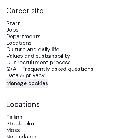
Career site
Start
Jobs
Departments
Locations
Culture and daily life
Values and sustainability
Our recruitment process
Q/A - Frequently asked questions
Data & privacy
Manage cookies
Locations
Tallinn
Stockholm
Moss
Netherlands