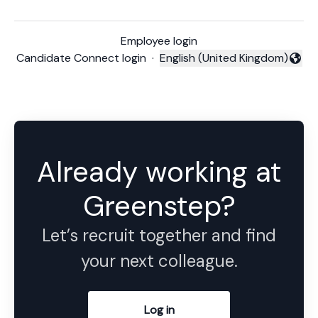
Employee login
Candidate Connect login
·
English (United Kingdom)
Change language
Already working at
Greenstep?
Let’s recruit together and find
your next colleague.
Log in