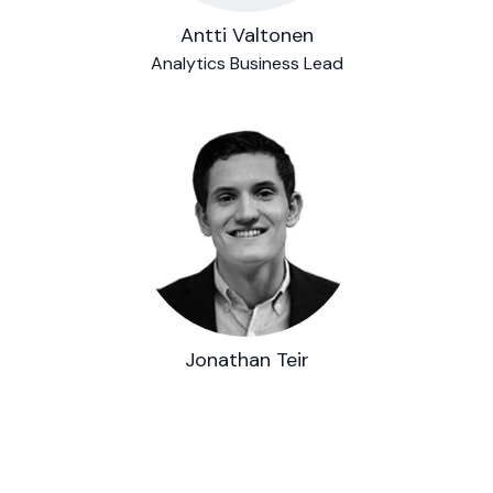
Antti Valtonen
Analytics Business Lead
Jonathan Teir