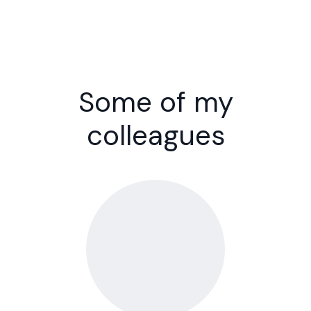
Some of my
colleagues