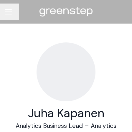
Change language
CAREER MENU
Juha Kapanen
Analytics Business Lead –
Analytics