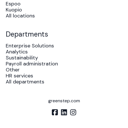
Espoo
Kuopio
All locations
Departments
Enterprise Solutions
Analytics
Sustainability
Payroll administration
Other
HR services
All departments
greenstep.com