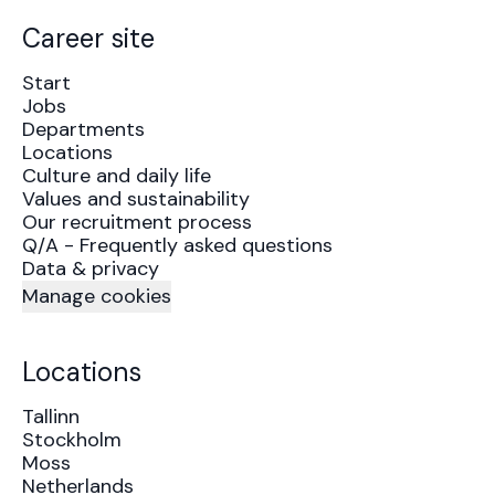
Career site
Start
Jobs
Departments
Locations
Culture and daily life
Values and sustainability
Our recruitment process
Q/A - Frequently asked questions
Data & privacy
Manage cookies
Locations
Tallinn
Stockholm
Moss
Netherlands