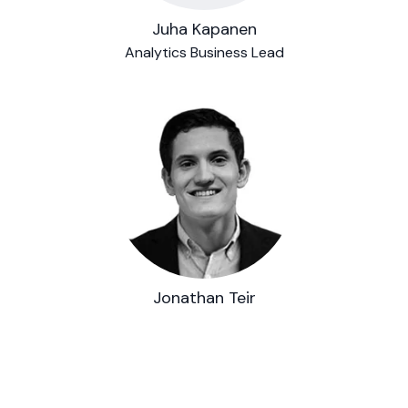
Juha Kapanen
Analytics Business Lead
Jonathan Teir