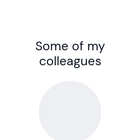
Some of my
colleagues