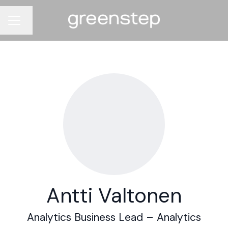
Change language
CAREER MENU
Antti Valtonen
Analytics Business Lead –
Analytics