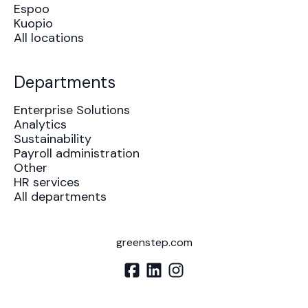
Espoo
Kuopio
All locations
Departments
Enterprise Solutions
Analytics
Sustainability
Payroll administration
Other
HR services
All departments
greenstep.com