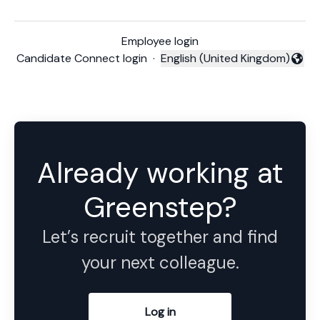
Employee login
Candidate Connect login
·
English (United Kingdom)
Change language
Already working at
Greenstep?
Let’s recruit together and find
your next colleague.
Log in