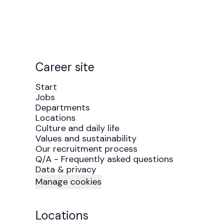
Career site
Start
Jobs
Departments
Locations
Culture and daily life
Values and sustainability
Our recruitment process
Q/A - Frequently asked questions
Data & privacy
Manage cookies
Locations