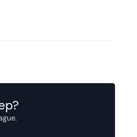
tep?
eague.