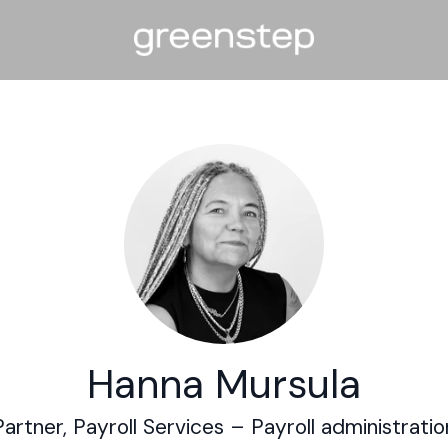
Hanna Mursula
Partner, Payroll Services –
Payroll administratio