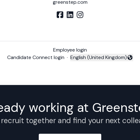
greenstep.com
Employee login
Candidate Connect login
·
English (United Kingdom)
Change language
eady working at Greens
 recruit together and find your next coll