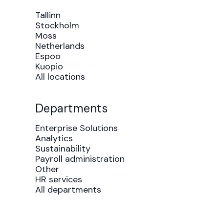
Tallinn
Stockholm
Moss
Netherlands
Espoo
Kuopio
All locations
Departments
Enterprise Solutions
Analytics
Sustainability
Payroll administration
Other
HR services
All departments