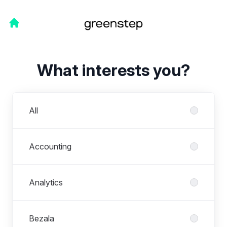
What interests you?
Departments
All
Accounting
Analytics
Bezala