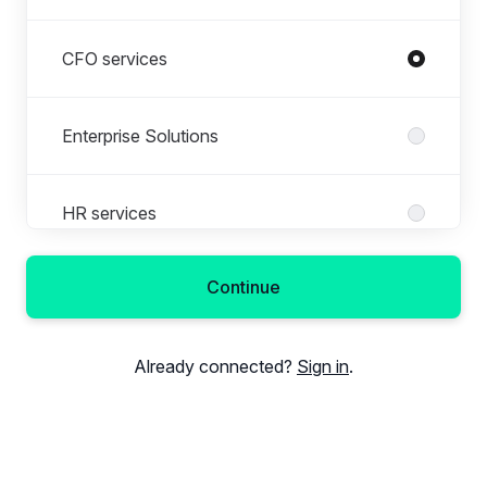
CFO services
Enterprise Solutions
HR services
Continue
Other
Already connected?
Sign in
.
Payroll administration
Sales